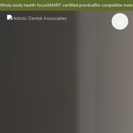
 health focus
SMART certified practice
Bio-compatible materials
Mercury