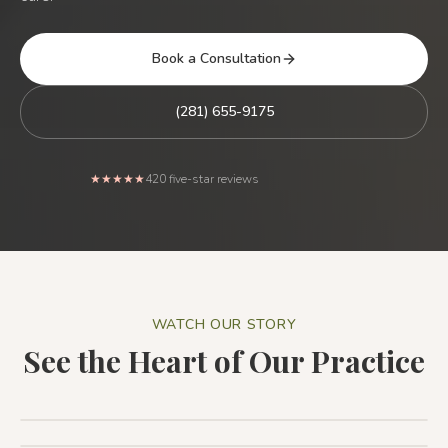
Book a Consultation
(281) 655-9175
Rated 5 out of 5 stars from
★★★★★
420
five-star reviews
WATCH OUR STORY
See the Heart of Our Practice
Patient Testimonial: The Holistic Dental Associates
Difference
1:44
Patient Testimonial
1:32