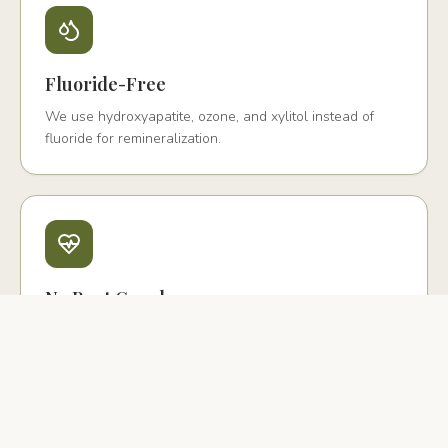
Fluoride-Free
We use hydroxyapatite, ozone, and xylitol instead of
fluoride for remineralization.
No Root Canals
We offer biological extraction with PRF and ceramic
implant replacement instead.