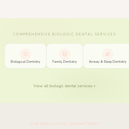
COMPREHENSIVE BIOLOGIC DENTAL SERVICES
Biologic Dentistry Services in Spring, Texas
Biological Dentistry
Family Dentistry
Airway & Sleep Dentistry
View all biologic dental services
OUR BIOLOGICAL COMMITMENT