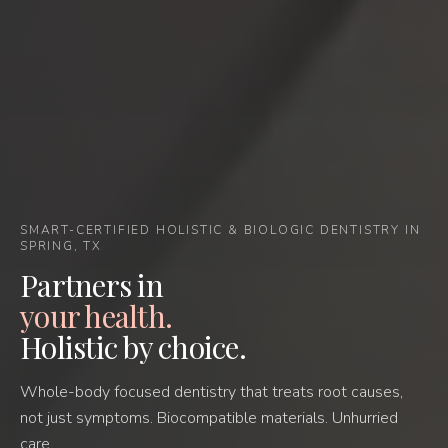
SMART-CERTIFIED HOLISTIC & BIOLOGIC DENTISTRY IN
SPRING, TX
Partners in
your health.
Holistic by choice.
Whole-body focused dentistry that treats root causes,
not just symptoms. Biocompatible materials. Unhurried
care.