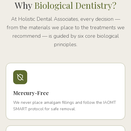
Why
Biological Dentistry?
At Holistic Dental Associates, every decision —
from the materials we place to the treatments we
recommend — is guided by six core biological
principles.
Mercury-Free
We never place amalgam fillings and follow the IAOMT
SMART protocol for safe removal.