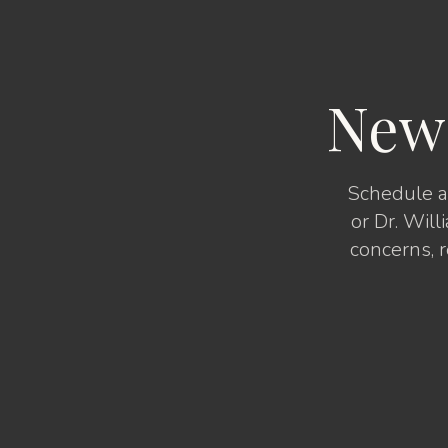
New
Schedule a 
or Dr. Will
concerns, 