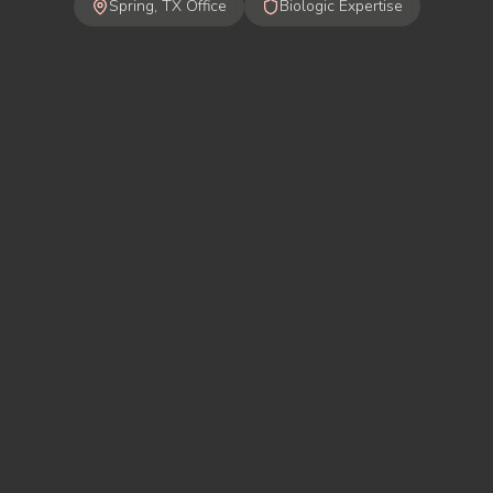
Spring, TX Office
Biologic Expertise