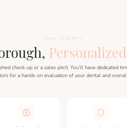
WHAT TO EXPECT
orough,
Personalized
rushed check-up or a sales pitch. You'll have dedicated ti
tors for a hands-on evaluation of your dental and overall