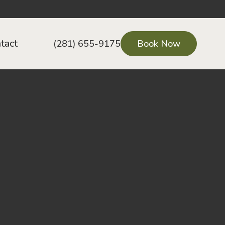
tact
(281) 655-9175
Book Now