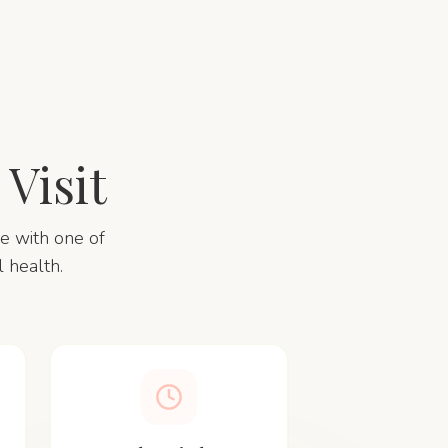
Visit
me with one of
 health.