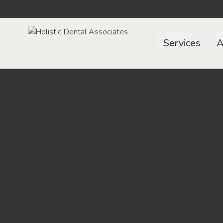
Services
A