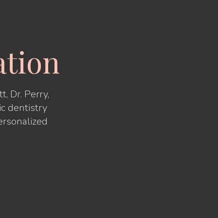
ation
, Dr. Perry,
ic dentistry
ersonalized