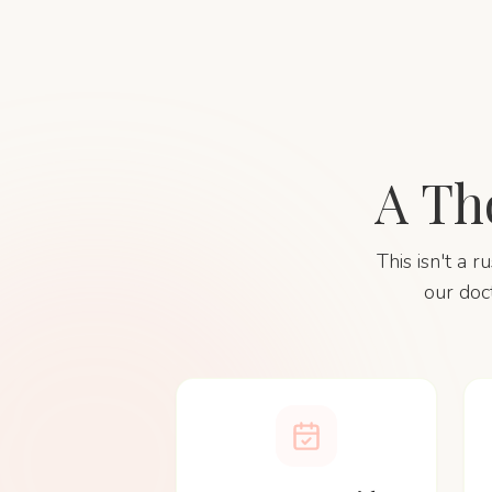
A Th
This isn't a 
our doc