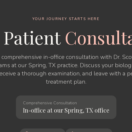
YOUR JOURNEY STARTS HERE
 Patient
Consult
comprehensive in-office consultation with Dr. Scott
iams at our Spring, TX practice. Discuss your biolog
receive a thorough examination, and leave with a p
treatment plan.
Comprehensive Consultation
In-office at our Spring, TX office