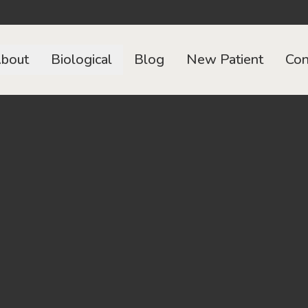
bout
Biological
Blog
New Patient
Con