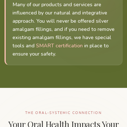
Many of our products and services are
influenced by our natural and integrative
approach. You will never be offered silver
amalgam fillings, and if you need to remove
existing amalgam fillings, we have special
tools and
SMART certification
in place to
ensure your safety.
THE ORAL-SYSTEMIC CONNECTION
Your Oral Health Impacts Your