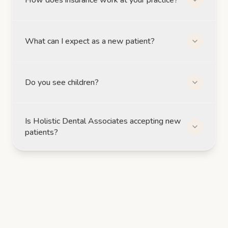
What can I expect as a new patient?
Do you see children?
Is Holistic Dental Associates accepting new
patients?