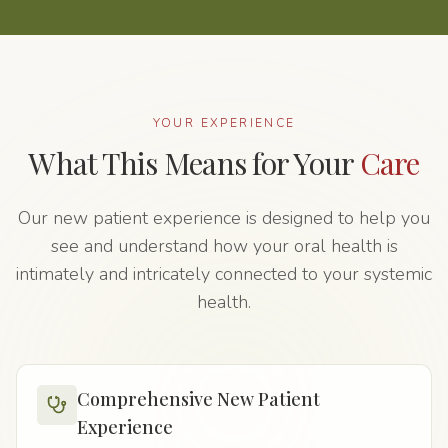
YOUR EXPERIENCE
What This Means for Your
Care
Our new patient experience is designed to help you
see and understand how your oral health is
intimately and intricately connected to your systemic
health.
Comprehensive New Patient
Experience