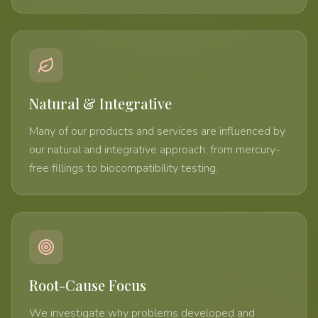
Natural & Integrative
Many of our products and services are influenced by
our natural and integrative approach, from mercury-
free fillings to biocompatibility testing.
Root-Cause Focus
We investigate why problems developed and