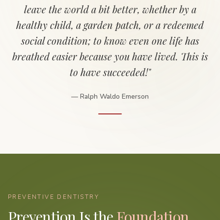
leave the world a bit better, whether by a
healthy child, a garden patch, or a redeemed
social condition; to know even one life has
breathed easier because you have lived. This is
to have succeeded!"
— Ralph Waldo Emerson
PREVENTIVE DENTISTRY
Prevention Is the
Foundation