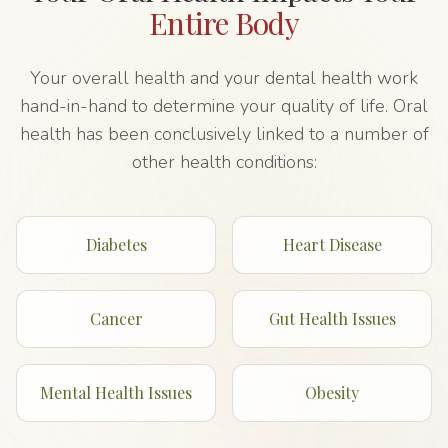
Entire Body
Your overall health and your dental health work
hand-in-hand to determine your quality of life. Oral
health has been conclusively linked to a number of
other health conditions:
Diabetes
Heart Disease
Cancer
Gut Health Issues
Mental Health Issues
Obesity