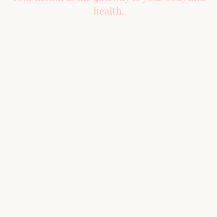
health.
About Us
Location
6334 FM 2920 Rd. Ste 250
About
Spring, TX 77379
New Patients
HOURS
FAQs
Mon–Fri
8:00 AM – 4:00 PM
Sat–Sun
Closed
Blog
By Appointment Only
Meet Our Doctors
Serving Spring, The Woodlands,
Our Philosophy
Tomball, Conroe, Cypress &