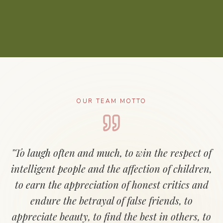
OUR TEAM MOTTO
"To laugh often and much, to win the respect of
intelligent people and the affection of children,
to earn the appreciation of honest critics and
endure the betrayal of false friends, to
appreciate beauty, to find the best in others, to