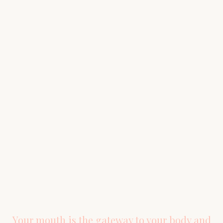
SCHEDULE YOUR CONSULTATION
Ready to Experience
Holistic
Dentistry?
Explore our patient services to better understand
the treatment options available to you, or schedule
a consultation to experience the difference holistic
dentistry can make.
BOOK YOUR VISIT
(281) 655-9175
Your mouth is the gateway to your body and