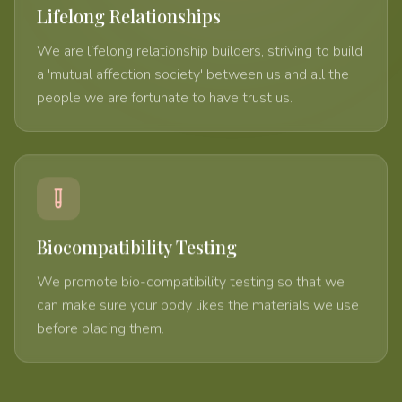
Lifelong Relationships
We are lifelong relationship builders, striving to build
a 'mutual affection society' between us and all the
people we are fortunate to have trust us.
Biocompatibility Testing
We promote bio-compatibility testing so that we
can make sure your body likes the materials we use
before placing them.