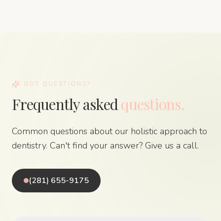
GOT QUESTIONS?
Frequently asked
questions.
Common questions about our holistic approach to
dentistry. Can't find your answer? Give us a call.
(281) 655-9175