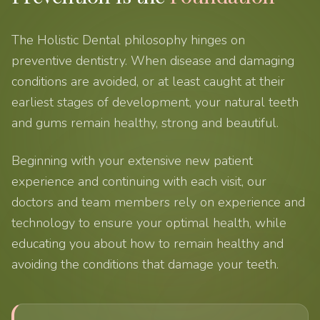
The Holistic Dental philosophy hinges on
preventive dentistry. When disease and damaging
conditions are avoided, or at least caught at their
earliest stages of development, your natural teeth
and gums remain healthy, strong and beautiful.
Beginning with your extensive new patient
experience and continuing with each visit, our
doctors and team members rely on experience and
technology to ensure your optimal health, while
educating you about how to remain healthy and
avoiding the conditions that damage your teeth.