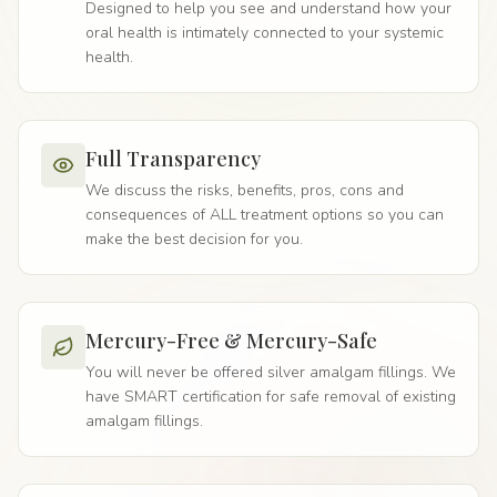
Designed to help you see and understand how your
oral health is intimately connected to your systemic
health.
Full Transparency
We discuss the risks, benefits, pros, cons and
consequences of ALL treatment options so you can
make the best decision for you.
Mercury-Free & Mercury-Safe
You will never be offered silver amalgam fillings. We
have SMART certification for safe removal of existing
amalgam fillings.