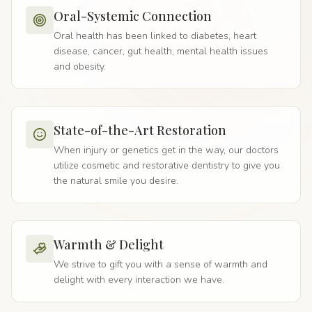
Oral-Systemic Connection
Oral health has been linked to diabetes, heart
disease, cancer, gut health, mental health issues
and obesity.
State-of-the-Art Restoration
When injury or genetics get in the way, our doctors
utilize cosmetic and restorative dentistry to give you
the natural smile you desire.
Warmth & Delight
We strive to gift you with a sense of warmth and
delight with every interaction we have.