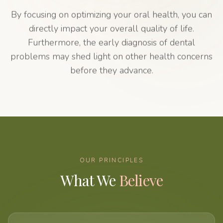
By focusing on optimizing your oral health, you can
directly impact your overall quality of life.
Furthermore, the early diagnosis of dental
problems may shed light on other health concerns
before they advance.
OUR PRINCIPLES
What We
Believe