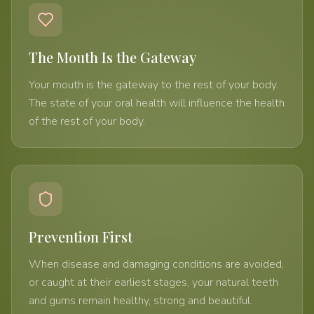
The Mouth Is the Gateway
Your mouth is the gateway to the rest of your body.
The state of your oral health will influence the health
of the rest of your body.
Prevention First
When disease and damaging conditions are avoided,
or caught at their earliest stages, your natural teeth
and gums remain healthy, strong and beautiful.