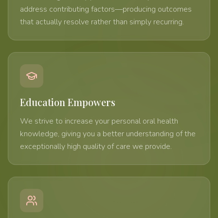
address contributing factors—producing outcomes
that actually resolve rather than simply recurring.
Education Empowers
We strive to increase your personal oral health
knowledge, giving you a better understanding of the
exceptionally high quality of care we provide.