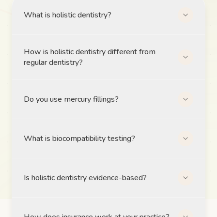
What is holistic dentistry?
How is holistic dentistry different from
regular dentistry?
Do you use mercury fillings?
What is biocompatibility testing?
Is holistic dentistry evidence-based?
How does insurance work at your practice?