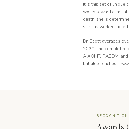
It is this set of uniqu
works toward eliminati
death, she is determin
she has worked incredib
Dr. Scott averages ov
2020, she completed bo
AIAOMT, FIABDM, and M
but also teaches airway
RECOGNITION
Awards 