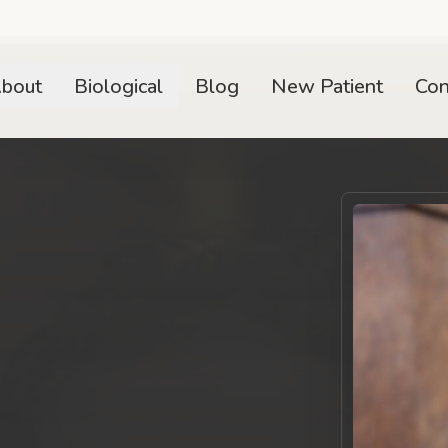
bout
Biological
Blog
New Patient
Con