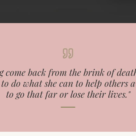
 come back from the brink of death
to do what she can to help others 
to go that far or lose their lives."