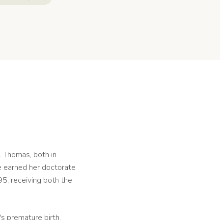
. Thomas, both in
e earned her doctorate
5, receiving both the
s premature birth.