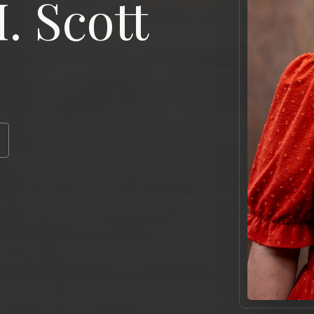
. Scott