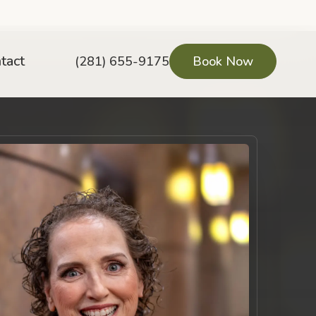
tact
(281) 655-9175
Book Now