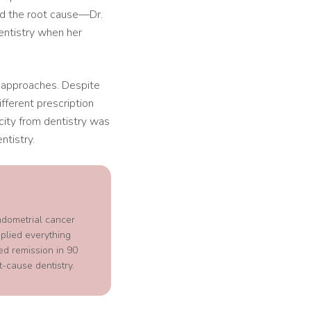
ed the root cause—Dr.
entistry when her
th approaches. Despite
fferent prescription
city from dentistry was
ntistry.
ndometrial cancer
plied everything
ed remission in 90
-cause dentistry.