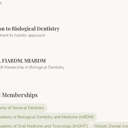
X
on to Biological Dentistry
ment to holistic approach
, FIABDM, MIABDM
& Mastership in Biological Dentistry
l Memberships
my of General Dentistry
cademy of Biological Dentistry and Medicine (IABDM)
Academy of Oral Medicine and Toxicology (IAOMT)
Holistic Dental As