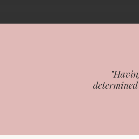
"Having
determined 