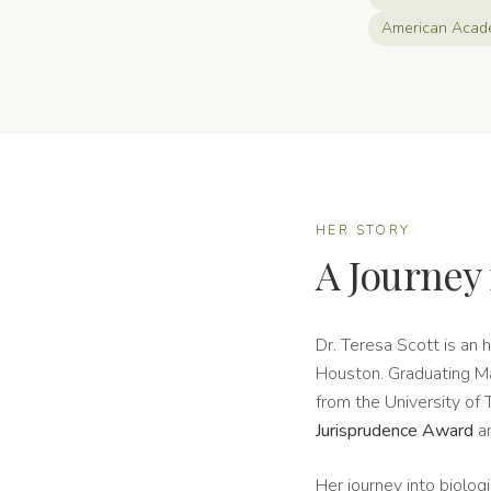
American Acade
HER STORY
A Journey 
Dr. Teresa Scott is an 
Houston. Graduating Ma
from the University of
Jurisprudence Award
a
Her journey into biolo