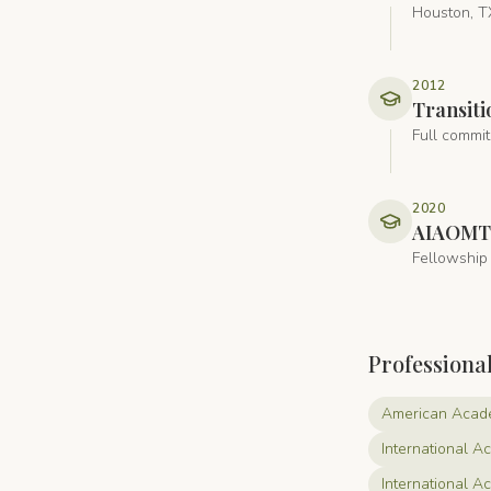
Houston, T
2012
Transiti
Full commit
2020
AIAOMT
Fellowship 
Professiona
American Acade
International A
International 