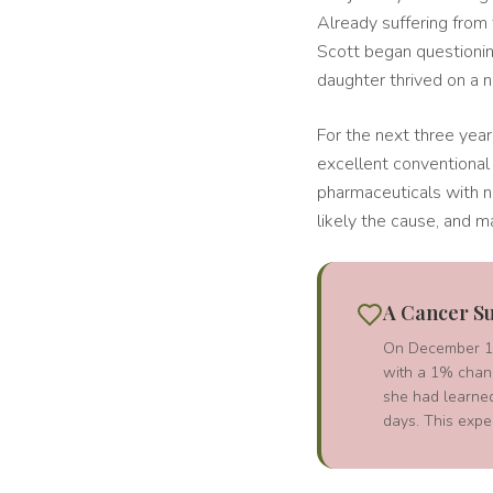
Already suffering from
Scott began questionin
daughter thrived on a n
For the next three years
excellent conventional 
pharmaceuticals with n
likely the cause, and m
A Cancer Su
On December 1, 
with a 1% chanc
she had learned
days. This expe