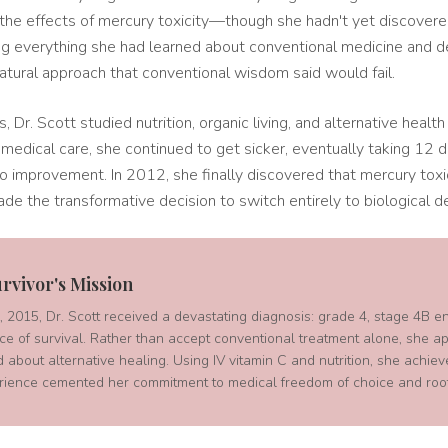
 the effects of mercury toxicity—though she hadn't yet discover
g everything she had learned about conventional medicine and d
atural approach that conventional wisdom said would fail.
, Dr. Scott studied nutrition, organic living, and alternative heal
medical care, she continued to get sicker, eventually taking 12 di
o improvement. In 2012, she finally discovered that mercury toxi
ade the transformative decision to switch entirely to biological de
rvivor's Mission
2015, Dr. Scott received a devastating diagnosis: grade 4, stage 4B e
e of survival. Rather than accept conventional treatment alone, she ap
 about alternative healing. Using IV vitamin C and nutrition, she achiev
rience cemented her commitment to medical freedom of choice and root