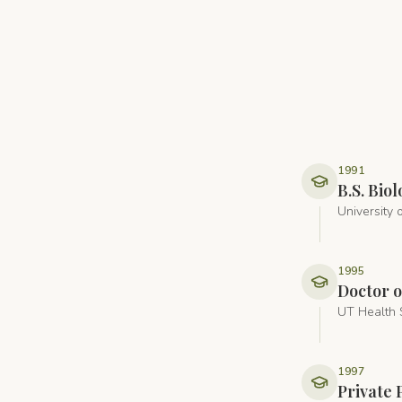
1991
B.S. Bi
University 
1995
Doctor o
UT Health 
1997
Private 