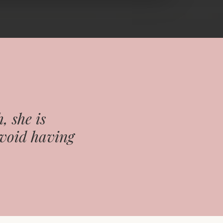
, she is
avoid having