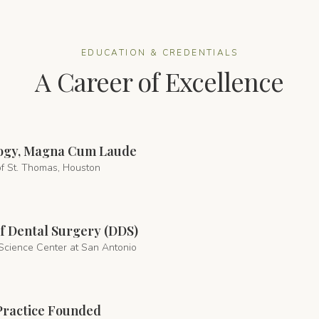
EDUCATION & CREDENTIALS
A Career of Excellence
ology, Magna Cum Laude
of St. Thomas, Houston
f Dental Surgery (DDS)
Science Center at San Antonio
Practice Founded