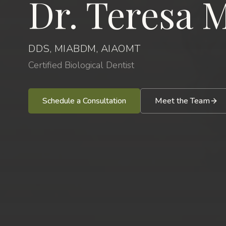
Dr. Teresa M
DDS, MIABDM, AIAOMT
Certified Biological Dentist
Schedule a Consultation
Meet the Team