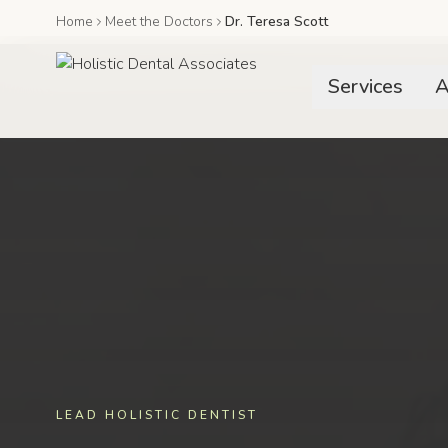
Home
Meet the Doctors
Dr. Teresa Scott
Services
A
LEAD HOLISTIC DENTIST