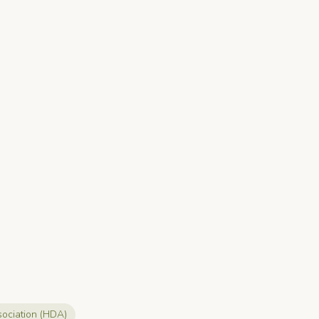
sociation (HDA)