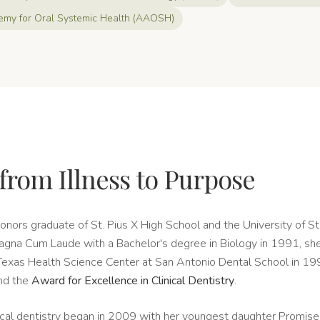
my for Oral Systemic Health (AAOSH)
from Illness to Purpose
honors graduate of St. Pius X High School and the University of St
gna Cum Laude with a Bachelor's degree in Biology in 1991, sh
 Texas Health Science Center at San Antonio Dental School in 199
nd the
Award for Excellence in Clinical Dentistry
.
gical dentistry began in 2009 with her youngest daughter Promise'