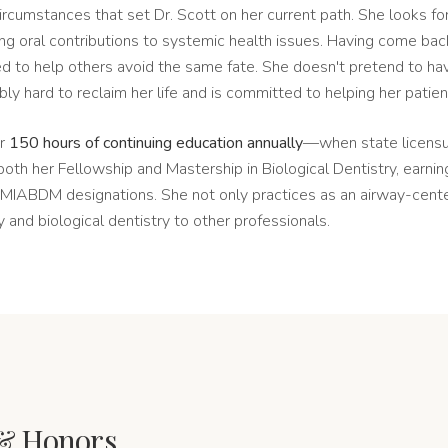
e circumstances that set Dr. Scott on her current path. She looks f
ng oral contributions to systemic health issues. Having come back
ed to help others avoid the same fate. She doesn't pretend to hav
ly hard to reclaim her life and is committed to helping her patie
er
150 hours of continuing education annually
—when state licensur
th her Fellowship and Mastership in Biological Dentistry, earni
IABDM designations. She not only practices as an airway-center
 and biological dentistry to other professionals.
& Honors