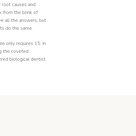
or root causes and
 from the brink of
e all the answers, but
nts do the same.
e only requires 15. In
ng the coveted
ed biological dentist