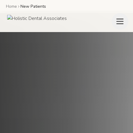
Home
New Patients