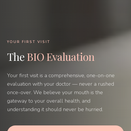
YOUR FIRST VISIT
The
BIO Evaluation
Your first visit is a comprehensive, one-on-one
evaluation with your doctor — never a rushed
once-over. We believe your mouth is the
gateway to your overall health, and
understanding it should never be hurried.