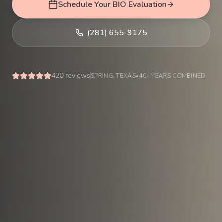
Schedule Your BIO Evaluation
(281) 655-9175
420
reviews
SPRING, TEXAS
•
40+ YEARS COMBINED