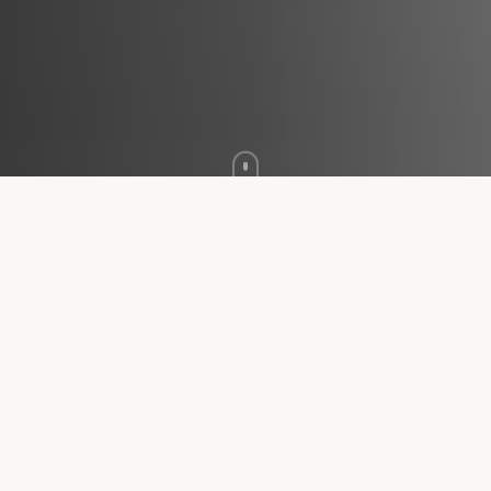
WHAT'S INCLUDED
One Thorough
First Visit
Every new patient receives the same unhurried,
whole-person evaluation — dedicated time with