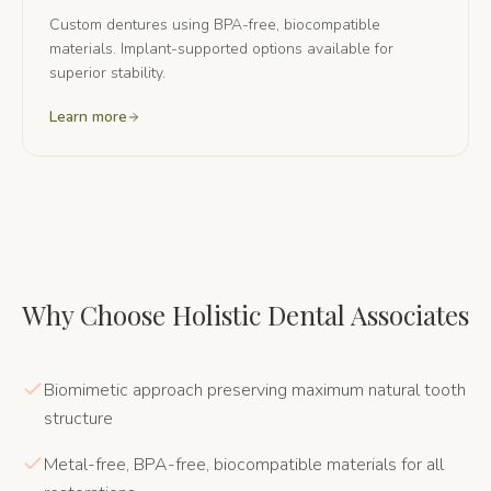
Custom dentures using BPA-free, biocompatible
materials. Implant-supported options available for
superior stability.
Learn more
Why Choose Holistic Dental Associates
Biomimetic approach preserving maximum natural tooth
structure
Metal-free, BPA-free, biocompatible materials for all