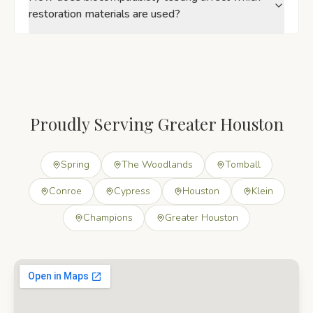
restoration materials are used?
Proudly Serving Greater Houston
Spring
The Woodlands
Tomball
Conroe
Cypress
Houston
Klein
Champions
Greater Houston