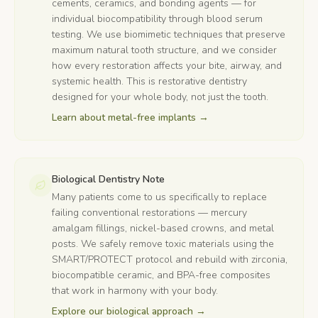
cements, ceramics, and bonding agents — for
individual biocompatibility through blood serum
testing. We use biomimetic techniques that preserve
maximum natural tooth structure, and we consider
how every restoration affects your bite, airway, and
systemic health. This is restorative dentistry
designed for your whole body, not just the tooth.
Learn about metal-free implants
→
Biological Dentistry Note
Many patients come to us specifically to replace
failing conventional restorations — mercury
amalgam fillings, nickel-based crowns, and metal
posts. We safely remove toxic materials using the
SMART/PROTECT protocol and rebuild with zirconia,
biocompatible ceramic, and BPA-free composites
that work in harmony with your body.
Explore our biological approach
→