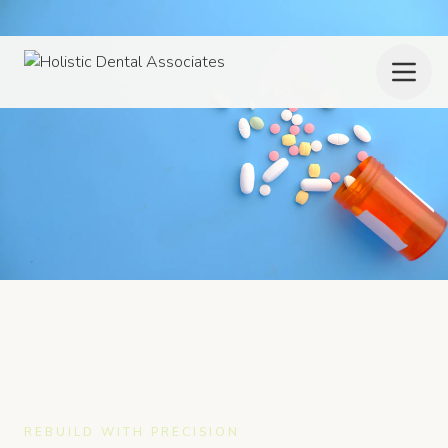
REBUILD WITH PRECISION