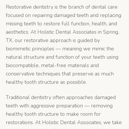
Restorative dentistry is the branch of dental care
focused on repairing damaged teeth and replacing
missing teeth to restore full function, health, and
aesthetics. At Holistic Dental Associates in Spring,
TX, our restorative approach is guided by
biomimetic principles — meaning we mimic the
natural structure and function of your teeth using
biocompatible, metal-free materials and
conservative techniques that preserve as much
healthy tooth structure as possible.
Traditional dentistry often approaches damaged
teeth with aggressive preparation — removing
healthy tooth structure to make room for
restorations. At Holistic Dental Associates, we take