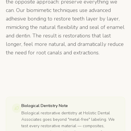
the opposite approach: preserve everything we
can. Our biomimetic techniques use advanced
adhesive bonding to restore teeth layer by layer,
mimicking the natural flexibility and seal of enamel
and dentin. The result is restorations that last
longer, feel more natural, and dramatically reduce
the need for root canals and extractions.
Biological Dentistry Note
Biological restorative dentistry at Holistic Dental
Associates goes beyond "metal-free" labeling. We
test every restorative material — composites,