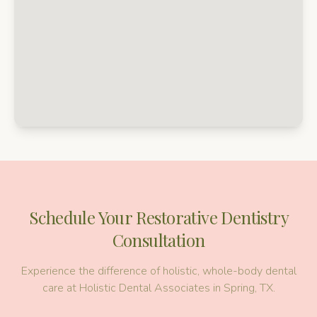
Schedule Your
Restorative Dentistry
Consultation
Experience the difference of holistic, whole-body dental
care at Holistic Dental Associates in Spring, TX.