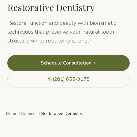
Restorative Dentistry
Restore function and beauty with biomimetic
techniques that preserve your natural tooth
structure while rebuilding strength.
Schedule Consultation
(281) 655-9175
Home
Services
Restorative Dentistry