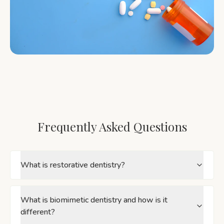
Frequently Asked Questions
What is restorative dentistry?
What is biomimetic dentistry and how is it
different?