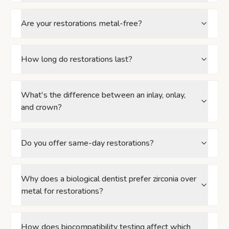
Are your restorations metal-free?
How long do restorations last?
What's the difference between an inlay, onlay,
and crown?
Do you offer same-day restorations?
Why does a biological dentist prefer zirconia over
metal for restorations?
How does biocompatibility testing affect which