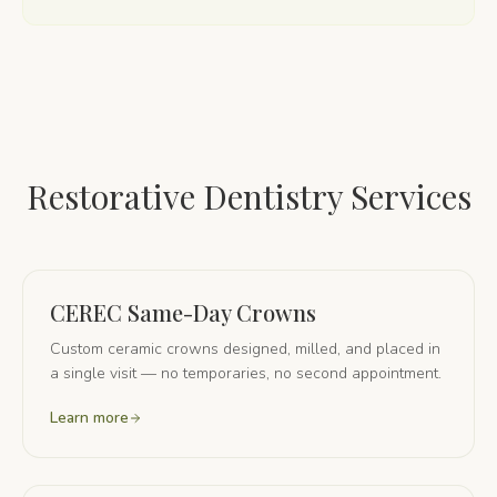
Restorative Dentistry Services
CEREC Same-Day Crowns
Custom ceramic crowns designed, milled, and placed in
a single visit — no temporaries, no second appointment.
Learn more