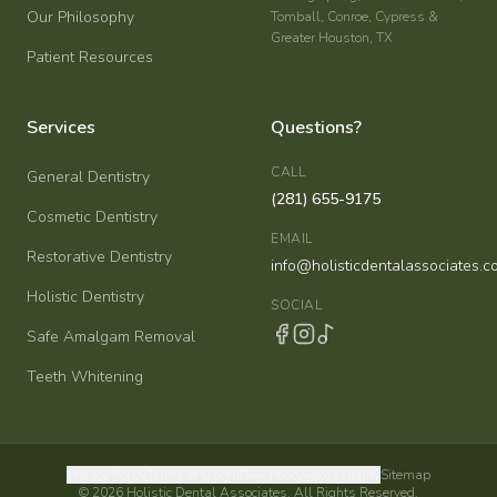
Our Philosophy
Tomball, Conroe, Cypress &
Greater Houston, TX
Patient Resources
Services
Questions?
CALL
General Dentistry
(281) 655-9175
Cosmetic Dentistry
EMAIL
Restorative Dentistry
info@holisticdentalassociates.c
Holistic Dentistry
SOCIAL
Safe Amalgam Removal
Teeth Whitening
Privacy Policy
Terms of Use
HIPAA Policy
Accessibility
Sitemap
©
2026
Holistic Dental Associates. All Rights Reserved.