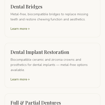
Dental Bridges
Metal-free, biocompatible bridges to replace missing
teeth and restore chewing function and aesthetics.
Learn more
Dental Implant Restoration
Biocompatible ceramic and zirconia crowns and
prosthetics for dental implants — metal-free options
available.
Learn more
Full & Partial Dentures