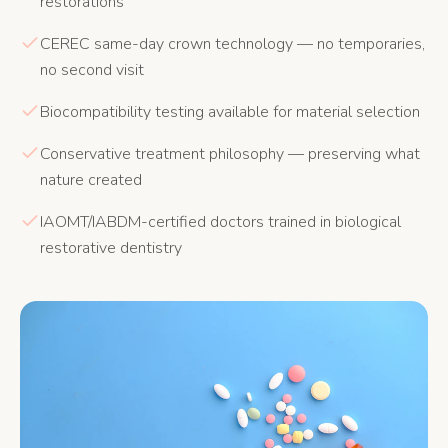
restorations
CEREC same-day crown technology — no temporaries,
no second visit
Biocompatibility testing available for material selection
Conservative treatment philosophy — preserving what
nature created
IAOMT/IABDM-certified doctors trained in biological
restorative dentistry