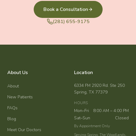
Book a Consultation
(281) 655-9175
About Us
Location
6334 FM 2920 Rd. Ste 250
About
Spring, TX 77379
New Patients
HOURS
FAQs
Mon–Fri
8:00 AM – 4:00 PM
Sat–Sun
Closed
Blog
By Appointment Only
Meet Our Doctors
Serving Spring, The Woodlands,