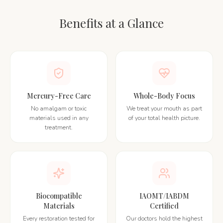
Benefits at a Glance
Mercury-Free Care
Whole-Body Focus
No amalgam or toxic
We treat your mouth as part
materials used in any
of your total health picture.
treatment.
Biocompatible
IAOMT/IABDM
Materials
Certified
Every restoration tested for
Our doctors hold the highest