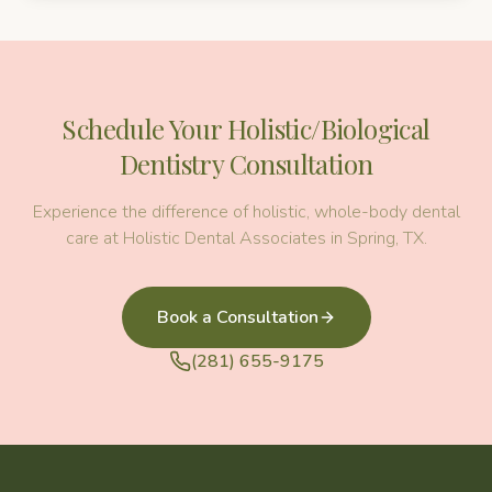
Schedule Your
Holistic/Biological
Dentistry
Consultation
Experience the difference of holistic, whole-body dental
care at Holistic Dental Associates in Spring, TX.
Book a Consultation
(281) 655-9175