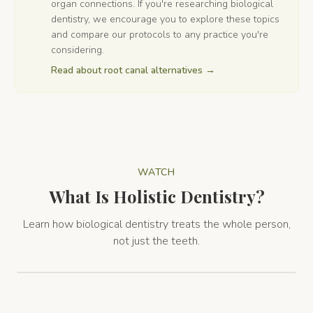
organ connections. If you're researching biological
dentistry, we encourage you to explore these topics
and compare our protocols to any practice you're
considering.
Read about root canal alternatives
→
WATCH
What Is Holistic Dentistry?
Learn how biological dentistry treats the whole person,
not just the teeth.
Holistic Dentistry Overview
2:16