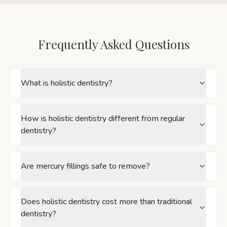
Frequently Asked Questions
What is holistic dentistry?
How is holistic dentistry different from regular
dentistry?
Are mercury fillings safe to remove?
Does holistic dentistry cost more than traditional
dentistry?