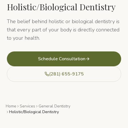
Holistic/Biological Dentistry
The belief behind holistic or biological dentistry is
that every part of your body is directly connected
to your health.
Schedule Consultation
(281) 655-9175
Home
Services
General Dentistry
Holistic/Biological Dentistry