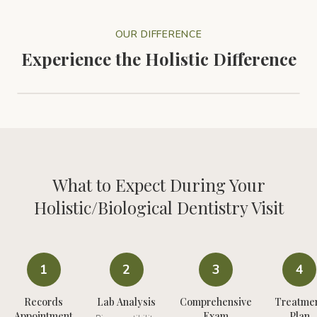
OUR DIFFERENCE
Experience the Holistic Difference
Experience the Difference with Holistic Dentistry
1:30
What to Expect During Your
Holistic/Biological Dentistry
Visit
1
2
3
4
Records
Lab Analysis
Comprehensive
Treatme
Appointment
Exam
Plan