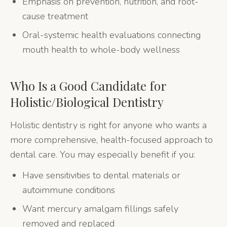
Emphasis on prevention, nutrition, and root-
cause treatment
Oral-systemic health evaluations connecting
mouth health to whole-body wellness
Who Is a Good Candidate for
Holistic/Biological Dentistry
Holistic dentistry is right for anyone who wants a
more comprehensive, health-focused approach to
dental care. You may especially benefit if you:
Have sensitivities to dental materials or
autoimmune conditions
Want mercury amalgam fillings safely
removed and replaced