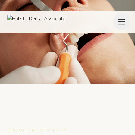
BIOLOGICAL DENTISTRY