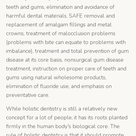
teeth and gums, elimination and avoidance of
harmful dental materials, SAFE removal and
replacement of amalgam fillings and metal
crowns, treatment of malocclusion problems
(problems with bite can equate to problems with
imbalance), treatment and total prevention of gum
disease at its core basis, nonsurgical gum disease
treatment, instruction on proper care of teeth and
gums using natural wholesome products,
elimination of fluoride use, and emphasis on
preventative care.
While holistic dentistry is still a relatively new
concept for a lot of people, it has its roots planted
firmly in the human body's biological core. The
rule of holistic dentistry is that it should promote