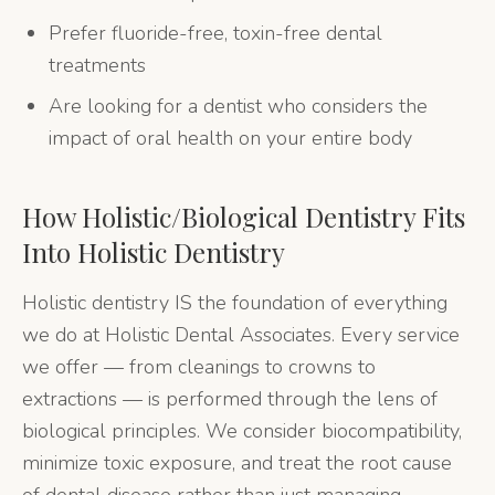
Prefer fluoride-free, toxin-free dental
treatments
Are looking for a dentist who considers the
impact of oral health on your entire body
How
Holistic/Biological Dentistry
Fits
Into Holistic Dentistry
Holistic dentistry IS the foundation of everything
we do at Holistic Dental Associates. Every service
we offer — from cleanings to crowns to
extractions — is performed through the lens of
biological principles. We consider biocompatibility,
minimize toxic exposure, and treat the root cause