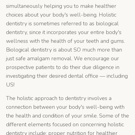
simultaneously helping you to make healthier
choices about your body's well-being. Holistic
dentistry is sometimes referred to as biological
dentistry, since it incorporates your entire body's
wellness with the health of your teeth and gums.
Biological dentistry is about SO much more than
just safe amalgam removal. We encourage our
prospective patients to do their due diligence in
investigating their desired dental office — including
US!
The holistic approach to dentistry involves a
connection between your body's well-being with
the health and condition of your smile. Some of the
different elements focused on concerning holistic
dentistry include: proper nutrition for healthier