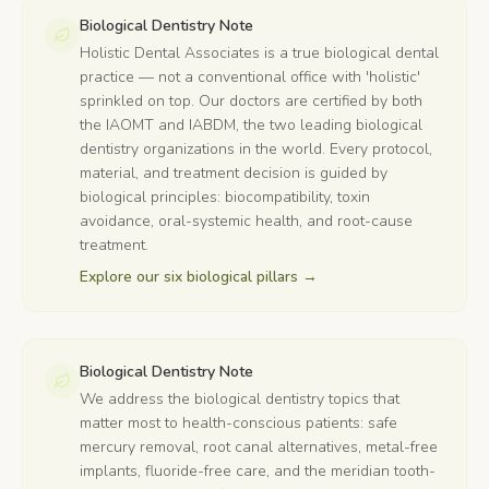
Biological Dentistry Note
Holistic Dental Associates is a true biological dental
practice — not a conventional office with 'holistic'
sprinkled on top. Our doctors are certified by both
the IAOMT and IABDM, the two leading biological
dentistry organizations in the world. Every protocol,
material, and treatment decision is guided by
biological principles: biocompatibility, toxin
avoidance, oral-systemic health, and root-cause
treatment.
Explore our six biological pillars
→
Biological Dentistry Note
We address the biological dentistry topics that
matter most to health-conscious patients: safe
mercury removal, root canal alternatives, metal-free
implants, fluoride-free care, and the meridian tooth-