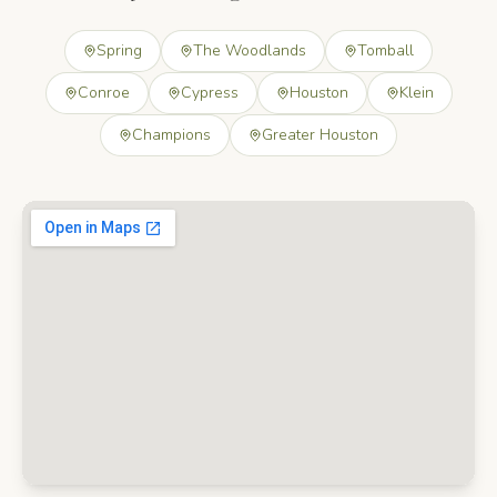
Spring
The Woodlands
Tomball
Conroe
Cypress
Houston
Klein
Champions
Greater Houston