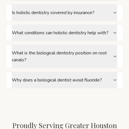
Is holistic dentistry covered by insurance?
What conditions can holistic dentistry help with?
What is the biological dentistry position on root
canals?
Why does a biological dentist avoid fluoride?
Proudly Serving Greater Houston