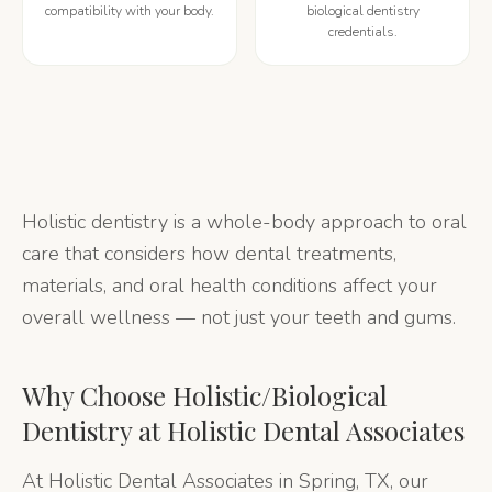
compatibility with your body.
biological dentistry
credentials.
Holistic dentistry is a whole-body approach to oral
care that considers how dental treatments,
materials, and oral health conditions affect your
overall wellness — not just your teeth and gums.
Why Choose
Holistic/Biological
Dentistry
at Holistic Dental Associates
At Holistic Dental Associates in Spring, TX, our