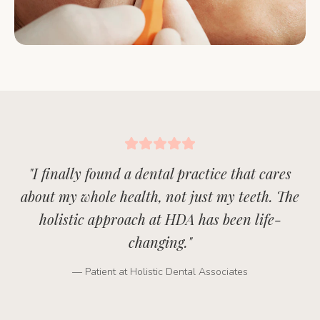
"
I finally found a dental practice that cares
about my whole health, not just my teeth. The
holistic approach at HDA has been life-
changing.
"
— Patient at Holistic Dental Associates