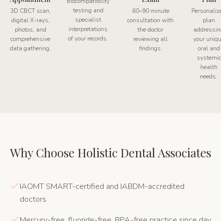
Biocompatibility
testing and
3D CBCT scan,
60–90 minute
Personaliz
specialist
digital X-rays,
consultation with
plan
interpretations
photos, and
the doctor
addressin
of your records.
comprehensive
reviewing all
your uniq
data gathering.
findings.
oral and
systemic
health
needs.
Why Choose Holistic Dental Associates
IAOMT SMART-certified and IABDM-accredited
doctors
Mercury-free, fluoride-free, BPA-free practice since day