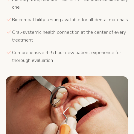
one
Biocompatibility testing available for all dental materials
Oral-systemic health connection at the center of every
treatment
Comprehensive 4–5 hour new patient experience for
thorough evaluation