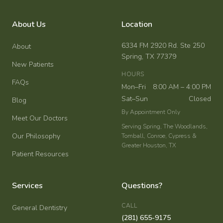
About Us
Location
6334 FM 2920 Rd. Ste 250
About
Spring, TX 77379
New Patients
HOURS
FAQs
Mon–Fri
8:00 AM – 4:00 PM
Sat–Sun
Closed
Blog
By Appointment Only
Meet Our Doctors
Serving Spring, The Woodlands,
Our Philosophy
Tomball, Conroe, Cypress &
Greater Houston, TX
Patient Resources
Services
Questions?
CALL
General Dentistry
(281) 655-9175