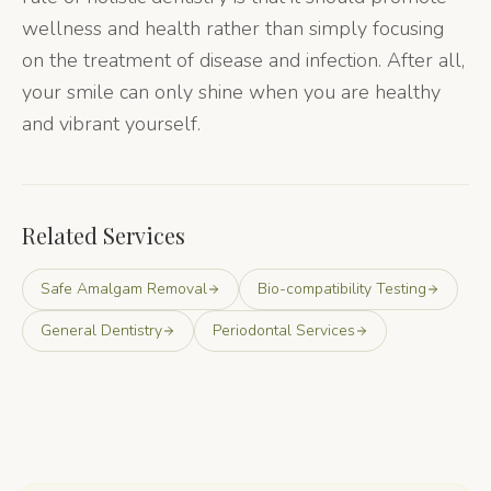
wellness and health rather than simply focusing
on the treatment of disease and infection. After all,
your smile can only shine when you are healthy
and vibrant yourself.
Related Services
Safe Amalgam Removal
Bio-compatibility Testing
General Dentistry
Periodontal Services