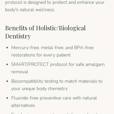
protocol is designed to protect and enhance your
body's natural wellness.
Benefits of
Holistic/Biological
Dentistry
Mercury-free, metal-free, and BPA-free
restorations for every patient
SMART/PROTECT protocol for safe amalgam
removal
Biocompatibility testing to match materials to
your unique body chemistry
Fluoride-free preventive care with natural
alternatives