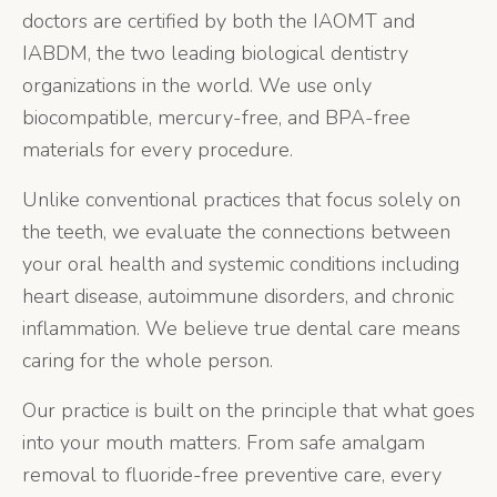
doctors are certified by both the IAOMT and
IABDM, the two leading biological dentistry
organizations in the world. We use only
biocompatible, mercury-free, and BPA-free
materials for every procedure.
Unlike conventional practices that focus solely on
the teeth, we evaluate the connections between
your oral health and systemic conditions including
heart disease, autoimmune disorders, and chronic
inflammation. We believe true dental care means
caring for the whole person.
Our practice is built on the principle that what goes
into your mouth matters. From safe amalgam
removal to fluoride-free preventive care, every