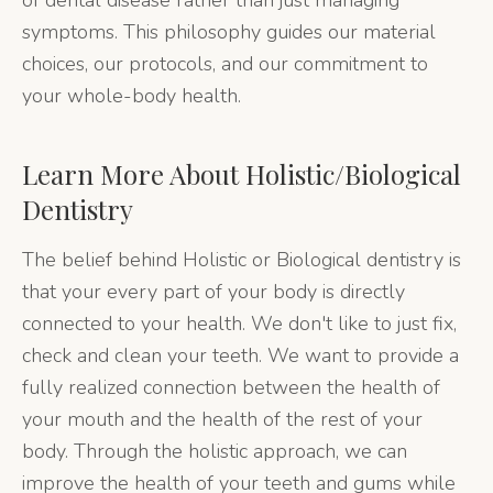
of dental disease rather than just managing
symptoms. This philosophy guides our material
choices, our protocols, and our commitment to
your whole-body health.
Learn More About
Holistic/Biological
Dentistry
The belief behind Holistic or Biological dentistry is
that your every part of your body is directly
connected to your health. We don't like to just fix,
check and clean your teeth. We want to provide a
fully realized connection between the health of
your mouth and the health of the rest of your
body. Through the holistic approach, we can
improve the health of your teeth and gums while