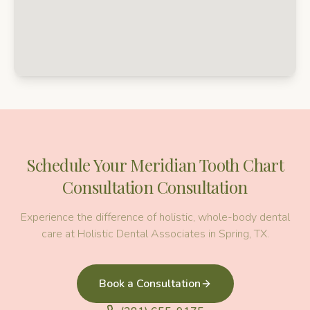
Schedule Your
Meridian Tooth Chart
Consultation
Consultation
Experience the difference of holistic, whole-body dental
care at Holistic Dental Associates in Spring, TX.
Book a Consultation