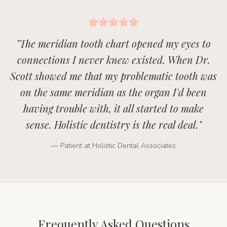
"
The meridian tooth chart opened my eyes to
connections I never knew existed. When Dr.
Scott showed me that my problematic tooth was
on the same meridian as the organ I'd been
having trouble with, it all started to make
sense. Holistic dentistry is the real deal.
"
— Patient at Holistic Dental Associates
Frequently Asked Questions