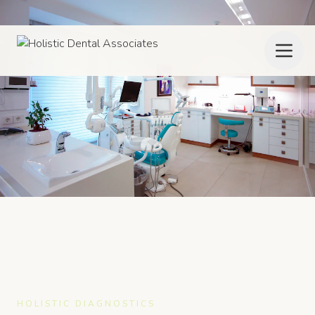
HOLISTIC DIAGNOSTICS