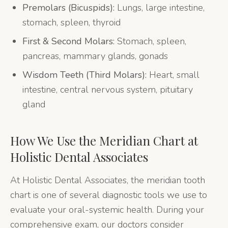
Premolars (Bicuspids):
Lungs, large intestine,
stomach, spleen, thyroid
First & Second Molars:
Stomach, spleen,
pancreas, mammary glands, gonads
Wisdom Teeth (Third Molars):
Heart, small
intestine, central nervous system, pituitary
gland
How We Use the Meridian Chart at
Holistic Dental Associates
At Holistic Dental Associates, the meridian tooth
chart is one of several diagnostic tools we use to
evaluate your oral-systemic health. During your
comprehensive exam, our doctors consider