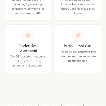
planning by revealing
Chinese Medicine meridian
connections between oral
theory used for thousands
and systemic health.
of years.
Bioelectrical
Personalized Care
Assessment
Findings are integrated into
your unique, comprehensive
Our DBA system measures
treatment plan.
the bioelectrical energy
connections of your teeth.