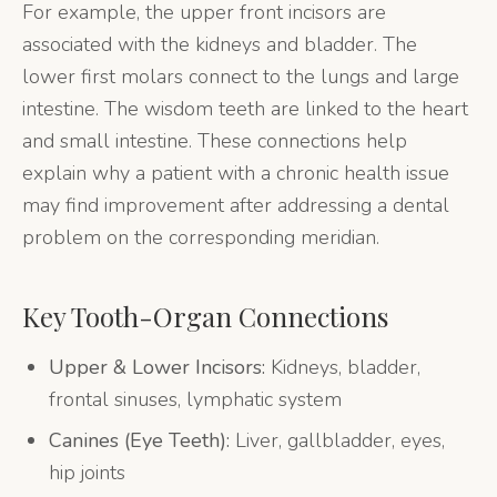
For example, the upper front incisors are
associated with the kidneys and bladder. The
lower first molars connect to the lungs and large
intestine. The wisdom teeth are linked to the heart
and small intestine. These connections help
explain why a patient with a chronic health issue
may find improvement after addressing a dental
problem on the corresponding meridian.
Key Tooth-Organ Connections
Upper & Lower Incisors:
Kidneys, bladder,
frontal sinuses, lymphatic system
Canines (Eye Teeth):
Liver, gallbladder, eyes,
hip joints