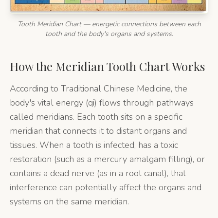
Tooth Meridian Chart — energetic connections between each
tooth and the body's organs and systems.
How the Meridian Tooth Chart Works
According to Traditional Chinese Medicine, the
body's vital energy (qi) flows through pathways
called meridians. Each tooth sits on a specific
meridian that connects it to distant organs and
tissues. When a tooth is infected, has a toxic
restoration (such as a mercury amalgam filling), or
contains a dead nerve (as in a root canal), that
interference can potentially affect the organs and
systems on the same meridian.