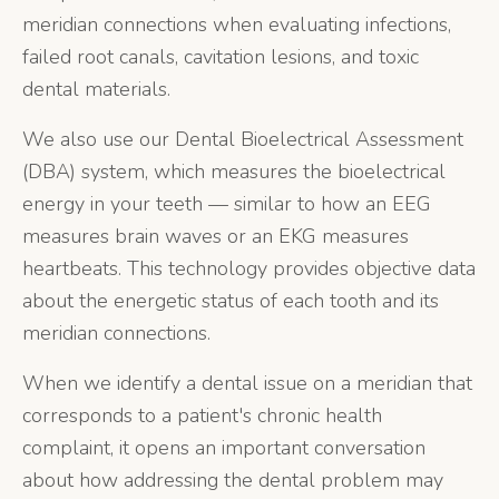
meridian connections when evaluating infections,
failed root canals, cavitation lesions, and toxic
dental materials.
We also use our Dental Bioelectrical Assessment
(DBA) system, which measures the bioelectrical
energy in your teeth — similar to how an EEG
measures brain waves or an EKG measures
heartbeats. This technology provides objective data
about the energetic status of each tooth and its
meridian connections.
When we identify a dental issue on a meridian that
corresponds to a patient's chronic health
complaint, it opens an important conversation
about how addressing the dental problem may