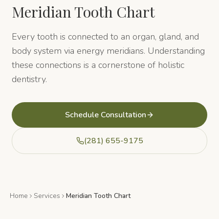
Meridian Tooth Chart
Every tooth is connected to an organ, gland, and
body system via energy meridians. Understanding
these connections is a cornerstone of holistic
dentistry.
Schedule Consultation
(281) 655-9175
Home
Services
Meridian Tooth Chart