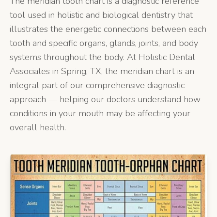
The meridian tooth chart is a diagnostic reference
tool used in holistic and biological dentistry that
illustrates the energetic connections between each
tooth and specific organs, glands, joints, and body
systems throughout the body. At Holistic Dental
Associates in Spring, TX, the meridian chart is an
integral part of our comprehensive diagnostic
approach — helping our doctors understand how
conditions in your mouth may be affecting your
overall health.