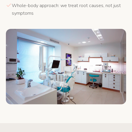
Whole-body approach: we treat root causes, not just
symptoms