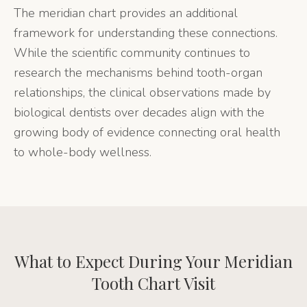
The meridian chart provides an additional
framework for understanding these connections.
While the scientific community continues to
research the mechanisms behind tooth-organ
relationships, the clinical observations made by
biological dentists over decades align with the
growing body of evidence connecting oral health
to whole-body wellness.
What to Expect During Your
Meridian
Tooth Chart
Visit