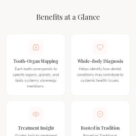
Benefits at a Glance
Tooth-Organ Mapping
Whole-Body Diagnosis
Each tooth corresponds to
Helps identify how dental
specific organs, glands, and
conditions may contribute to
body systems via energy
systemic health issues.
meridians.
Treatment Insight
Rooted in Tradition
Guides holistic treatment
Based on Traditional