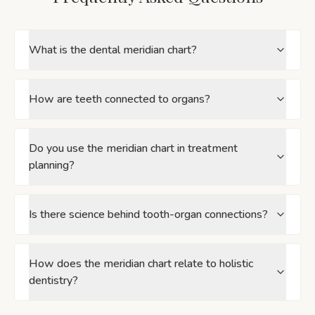
What is the dental meridian chart?
How are teeth connected to organs?
Do you use the meridian chart in treatment
planning?
Is there science behind tooth-organ connections?
How does the meridian chart relate to holistic
dentistry?