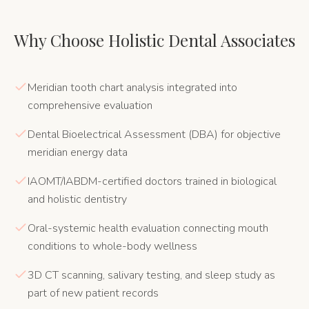
Why Choose Holistic Dental Associates
Meridian tooth chart analysis integrated into
comprehensive evaluation
Dental Bioelectrical Assessment (DBA) for objective
meridian energy data
IAOMT/IABDM-certified doctors trained in biological
and holistic dentistry
Oral-systemic health evaluation connecting mouth
conditions to whole-body wellness
3D CT scanning, salivary testing, and sleep study as
part of new patient records