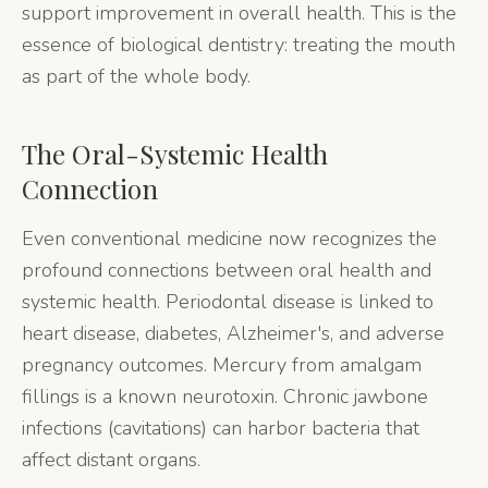
support improvement in overall health. This is the
essence of biological dentistry: treating the mouth
as part of the whole body.
The Oral-Systemic Health
Connection
Even conventional medicine now recognizes the
profound connections between oral health and
systemic health. Periodontal disease is linked to
heart disease, diabetes, Alzheimer's, and adverse
pregnancy outcomes. Mercury from amalgam
fillings is a known neurotoxin. Chronic jawbone
infections (cavitations) can harbor bacteria that
affect distant organs.