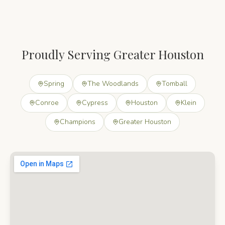
Proudly Serving Greater Houston
Spring
The Woodlands
Tomball
Conroe
Cypress
Houston
Klein
Champions
Greater Houston