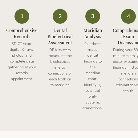
1
2
3
4
Comprehensive
Dental
Meridian
Comprehens
Records
Bioelectrical
Analysis
Exam
Assessment
Discussio
3D CT scan,
Your doctor
digital X-rays,
maps
DBA system
During your 6
photos, and
dental
measures the
minute exam, 
complete data
findings to
bioelectrical
doctor explains
gathering at your
the
energy
findings, inclu
records
meridian
connections of
meridian
appointment.
chart,
each tooth on
connection
identifying
its meridian.
relevant to y
potential
health.
oral-
systemic
connections.