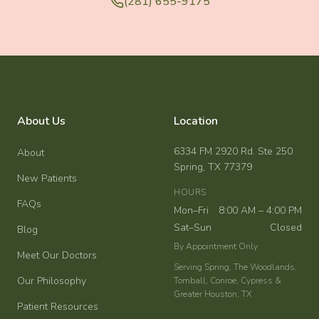
(281) 655-9175
About Us
Location
6334 FM 2920 Rd. Ste 250
About
Spring, TX 77379
New Patients
HOURS
FAQs
Mon–Fri
8:00 AM – 4:00 PM
Sat–Sun
Closed
Blog
By Appointment Only
Meet Our Doctors
Serving Spring, The Woodlands,
Our Philosophy
Tomball, Conroe, Cypress &
Greater Houston, TX
Patient Resources