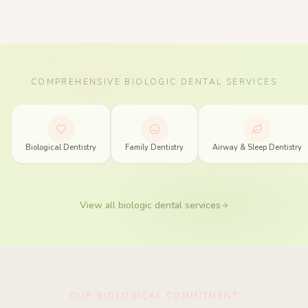
COMPREHENSIVE BIOLOGIC DENTAL SERVICES
Biologic Dentistry Services in Spring, Texas
Biological Dentistry
Family Dentistry
Airway & Sleep Dentistry
View all biologic dental services
OUR BIOLOGICAL COMMITMENT