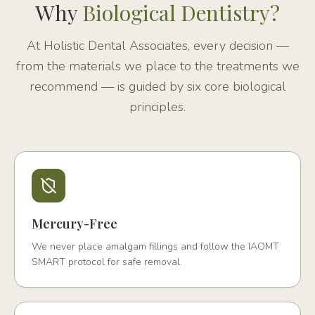
Why
Biological Dentistry?
At Holistic Dental Associates, every decision —
from the materials we place to the treatments we
recommend — is guided by six core biological
principles.
Mercury-Free
We never place amalgam fillings and follow the IAOMT
SMART protocol for safe removal.