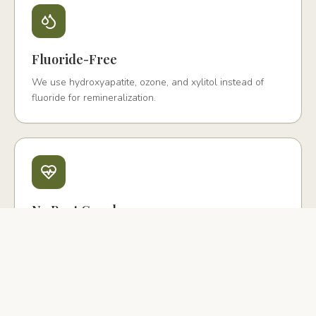
Fluoride-Free
We use hydroxyapatite, ozone, and xylitol instead of
fluoride for remineralization.
No Root Canals
We offer biological extraction with PRF and ceramic
implant replacement instead.