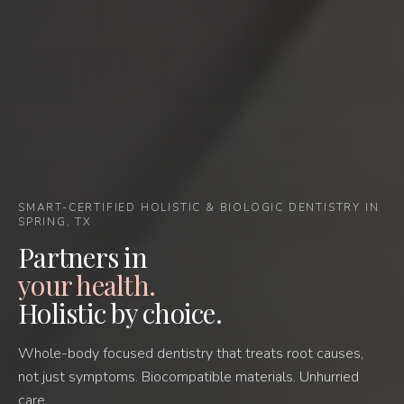
SMART-CERTIFIED HOLISTIC & BIOLOGIC DENTISTRY IN
SPRING, TX
Partners in
your health.
Holistic by choice.
Whole-body focused dentistry that treats root causes,
not just symptoms. Biocompatible materials. Unhurried
care.