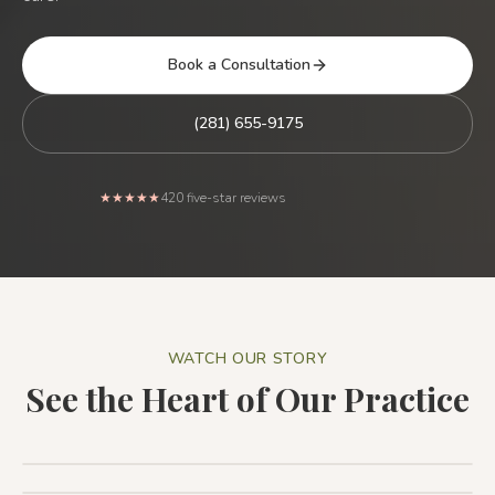
Book a Consultation
(281) 655-9175
Rated 5 out of 5 stars from
★★★★★
420
five-star reviews
WATCH OUR STORY
See the Heart of Our Practice
Patient Testimonial: The Holistic Dental Associates
Difference
1:44
Patient Testimonial
1:32