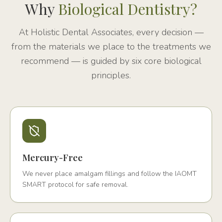
Why
Biological Dentistry?
At Holistic Dental Associates, every decision —
from the materials we place to the treatments we
recommend — is guided by six core biological
principles.
Mercury-Free
We never place amalgam fillings and follow the IAOMT
SMART protocol for safe removal.