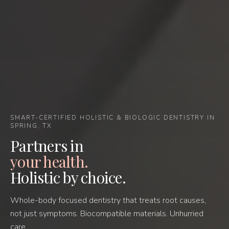
SMART-CERTIFIED HOLISTIC & BIOLOGIC DENTISTRY IN
SPRING, TX
Partners in
your health.
Holistic by choice.
Whole-body focused dentistry that treats root causes,
not just symptoms. Biocompatible materials. Unhurried
care.