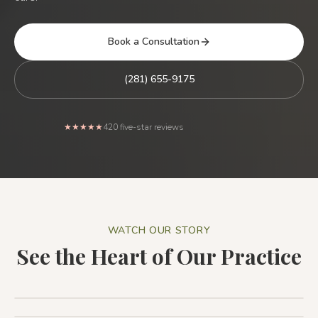
Book a Consultation
(281) 655-9175
Rated 5 out of 5 stars from
★★★★★
420
five-star reviews
WATCH OUR STORY
See the Heart of Our Practice
Patient Testimonial: The Holistic Dental Associates
Difference
1:44
Patient Testimonial
1:32