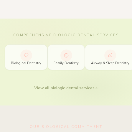
COMPREHENSIVE BIOLOGIC DENTAL SERVICES
Biologic Dentistry Services in Spring, Texas
Biological Dentistry
Family Dentistry
Airway & Sleep Dentistry
View all biologic dental services
OUR BIOLOGICAL COMMITMENT