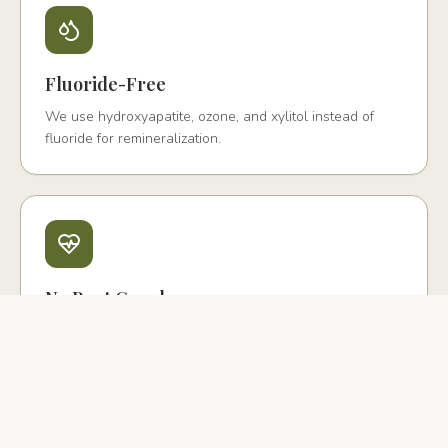
Fluoride-Free
We use hydroxyapatite, ozone, and xylitol instead of
fluoride for remineralization.
No Root Canals
We offer biological extraction with PRF and ceramic
implant replacement instead.